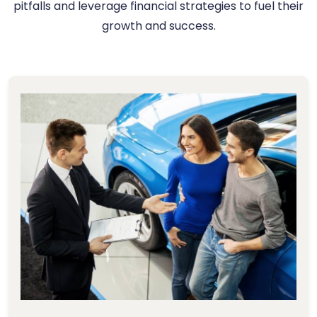
pitfalls and leverage financial strategies to fuel their
growth and success.