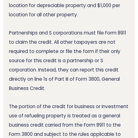
location for depreciable property and $1,000 per
location for all other property.
Partnerships and S corporations must file Form 8911
to claim the credit. All other taxpayers are not
required to complete or file the form if their only
source for this credit is a partnership or S
corporation. Instead, they can report this credit
directly on line 1s of Part III of Form 3800, General
Business Credit.
The portion of the credit for business or investment
use of refueling property is treated as a general
business credit carried from the Form 8911 to the
Form 3800 and subject to the rules applicable to