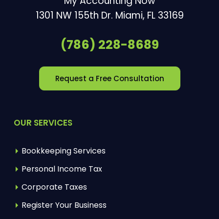
My Accounting Now
1301 NW 155th Dr.
Miami
,
FL
33169
(786) 228-8689
Request a Free Consultation
OUR SERVICES
Bookkeeping Services
Personal Income Tax
Corporate Taxes
Register Your Business