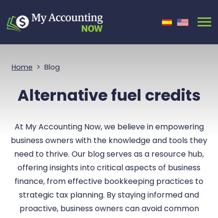
Skip Navigation
Home
Blog
Alternative fuel credits
At My Accounting Now, we believe in empowering
business owners with the knowledge and tools they
need to thrive. Our blog serves as a resource hub,
offering insights into critical aspects of business
finance, from effective bookkeeping practices to
strategic tax planning. By staying informed and
proactive, business owners can avoid common