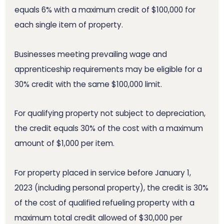
equals 6% with a maximum credit of $100,000 for
each single item of property.
Businesses meeting prevailing wage and
apprenticeship requirements may be eligible for a
30% credit with the same $100,000 limit.
For qualifying property not subject to depreciation,
the credit equals 30% of the cost with a maximum
amount of $1,000 per item.
For property placed in service before January 1,
2023 (including personal property), the credit is 30%
of the cost of qualified refueling property with a
maximum total credit allowed of $30,000 per