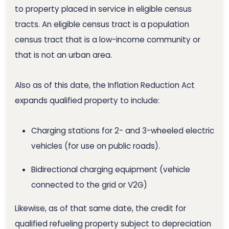
to property placed in service in eligible census
tracts. An eligible census tract is a population
census tract that is a low-income community or
that is not an urban area.
Also as of this date, the Inflation Reduction Act
expands qualified property to include:
Charging stations for 2- and 3-wheeled electric
vehicles (for use on public roads).
Bidirectional charging equipment (vehicle
connected to the grid or V2G)
Likewise, as of that same date, the credit for
qualified refueling property subject to depreciation