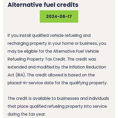
Alternative fuel credits
2024-06-17
If you install qualified vehicle refueling and
recharging property in your home or business, you
may be eligible for the Alternative Fuel Vehicle
Refueling Property Tax Credit. The credit was
extended and modified by the Inflation Reduction
Act (IRA). The credit allowed is based on the
placed-in-service date for the qualifying property.
The credit is available to businesses and individuals
that place qualified refueling property into service
during the tax year.