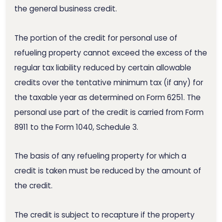
the general business credit.
The portion of the credit for personal use of
refueling property cannot exceed the excess of the
regular tax liability reduced by certain allowable
credits over the tentative minimum tax (if any) for
the taxable year as determined on Form 6251. The
personal use part of the credit is carried from Form
8911 to the Form 1040, Schedule 3.
The basis of any refueling property for which a
credit is taken must be reduced by the amount of
the credit.
The credit is subject to recapture if the property