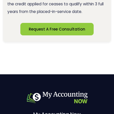
the credit applied for ceases to qualify within 3 full
years from the placed-in-service date.
Request A Free Consultation