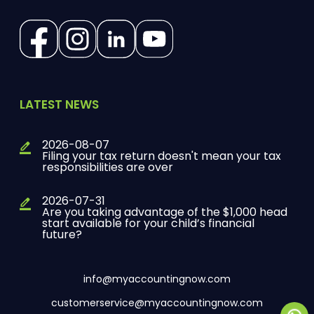
(Opens in a new tab)
(Opens in a new tab)
(Opens in a new tab)
(Opens in a new tab)
LATEST NEWS
2026-08-07
Filing your tax return doesn't mean your tax
responsibilities are over
2026-07-31
Are you taking advantage of the $1,000 head
start available for your child’s financial
future?
info@myaccountingnow.com
customerservice@myaccountingnow.com