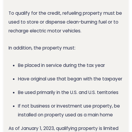
To qualify for the credit, refueling property must be
used to store or dispense clean-burning fuel or to
recharge electric motor vehicles.
In addition, the property must:
Be placed in service during the tax year
Have original use that began with the taxpayer
Be used primarily in the U.S. and U.S. territories
If not business or investment use property, be
installed on property used as a main home
As of January 1, 2023, qualifying property is limited